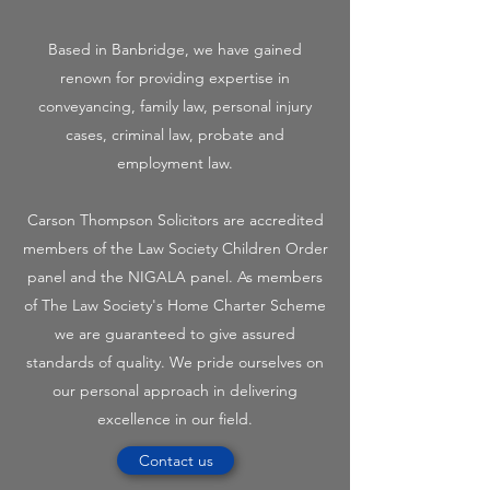
Based in Banbridge, we have gained
renown for providing expertise in
conveyancing, family law, personal injury
cases, criminal law, probate and
employment law.
Carson Thompson Solicitors are accredited
members of the Law Society Children Order
panel and the NIGALA panel. As members
of The Law Society's Home Charter Scheme
we are guaranteed to give assured
standards of quality. We pride ourselves on
our personal approach in delivering
excellence in our field.
Contact us