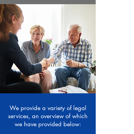
We provide a variety of legal
services, an overview of which
we have provided below: