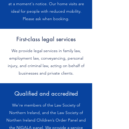
at a moment's notice. Our home visits are
ideal for people with reduced mobility.
Please ask when booking.
First-class legal services
We provide legal services in family law,
employment law, conveyancing, personal
injury, and criminal law, acting on behalf of
businesses and private clients.
Qualified and accredited
We're members of the Law Society of
Northern Ireland, and the Law Society of
Northen Ireland Children’s Order Panel and
the NIGALA panel. We provide a service