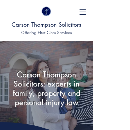
Carson Thompson Solicitors
Offering First Class Services
Carson Thompson
Solicitors: experts in
family, property and
personal injury law