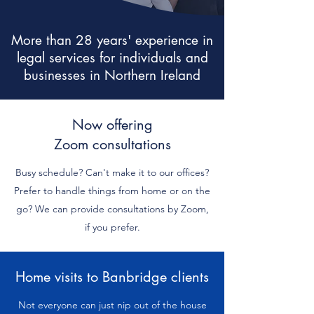
More than 28 years' experience in
legal services for individuals and
businesses in Northern Ireland
Now offering
Zoom consultations
Busy schedule? Can't make it to our offices?
Prefer to handle things from home or on the
go? We can provide consultations by Zoom,
if you prefer.
Home visits to Banbridge clients
Not everyone can just nip out of the house