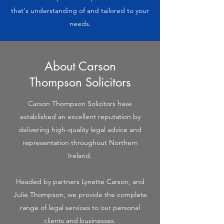
that's understanding of and tailored to your
needs.
About Carson
Thompson Solicitors
Carson Thompson Solicitors have
established an excellent reputation by
delivering high-quality legal advice and
representation throughout Northern
Ireland.
Headed by partners Lynette Carson, and
Julie Thompson, we provide the complete
range of legal services to our personal
clients and businesses.