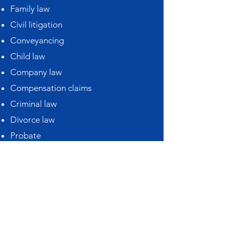
Family law
Civil litigation
Conveyancing
Child law
Company law
Compensation claims
Criminal law
Divorce law
Probate
Matrimonial law
Medical negligence
Motoring offences
Personal injury
Power of attorney